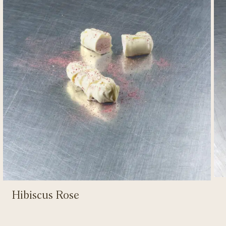
Hibiscus Rose