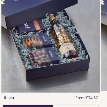
From
€
74,50
Tosca