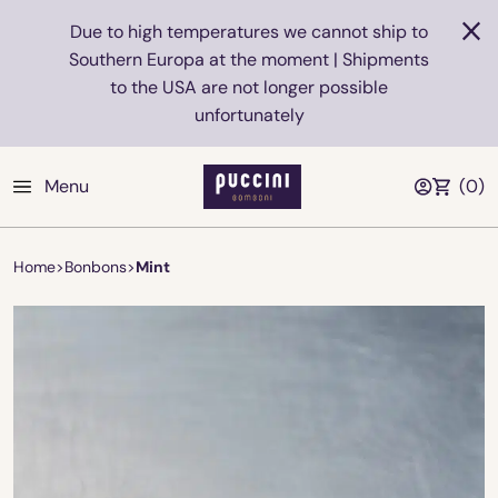
Due to high temperatures we cannot ship to
Southern Europa at the moment | Shipments
to the USA are not longer possible
unfortunately
Menu
(
0
)
Home
>
Bonbons
>
Mint