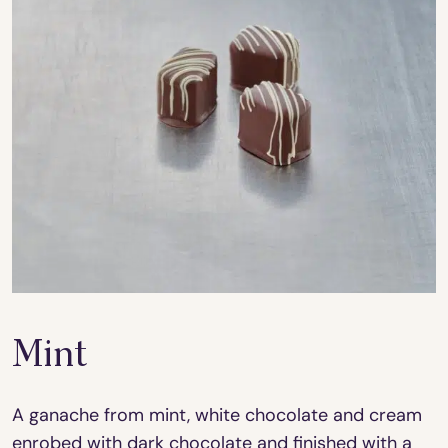
Mint
A ganache from mint, white chocolate and cream
enrobed with dark chocolate and finished with a