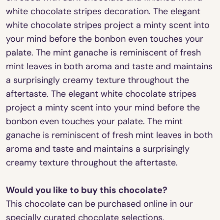
white chocolate stripes decoration. The elegant
white chocolate stripes project a minty scent into
your mind before the bonbon even touches your
palate. The mint ganache is reminiscent of fresh
mint leaves in both aroma and taste and maintains
a surprisingly creamy texture throughout the
aftertaste. The elegant white chocolate stripes
project a minty scent into your mind before the
bonbon even touches your palate. The mint
ganache is reminiscent of fresh mint leaves in both
aroma and taste and maintains a surprisingly
creamy texture throughout the aftertaste.
Would you like to buy this chocolate?
This chocolate can be purchased online in our
specially curated chocolate selections.