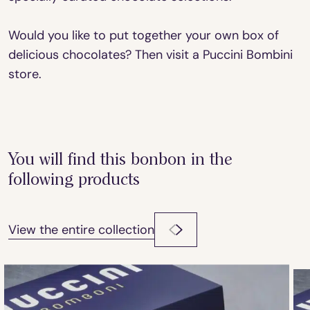
Would you like to put together your own box of
delicious chocolates? Then visit a Puccini Bombini
store.
You will find this bonbon in the
following products
View the entire collection