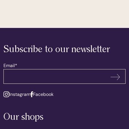
Subscribe to our newsletter
Email
*
Subscribe
Instagram
Facebook
Our shops