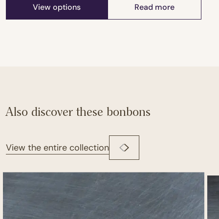
View options
Read more
Also discover these bonbons
View the entire collection