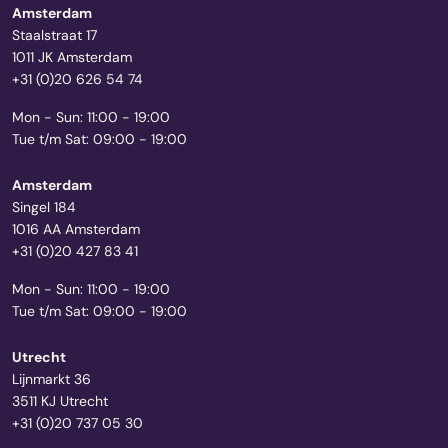
Amsterdam
Staalstraat 17
1011 JK Amsterdam
+31 (0)20 626 54 74
Mon - Sun: 11:00 - 19:00
Tue t/m Sat: 09:00 - 19:00
Amsterdam
Singel 184
1016 AA Amsterdam
+31 (0)20 427 83 41
Mon - Sun: 11:00 - 19:00
Tue t/m Sat: 09:00 - 19:00
Utrecht
Lijnmarkt 36
3511 KJ Utrecht
+31 (0)20 737 05 30