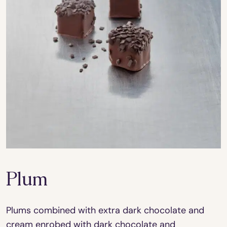
Plum
Plums combined with extra dark chocolate and
cream enrobed with dark chocolate and