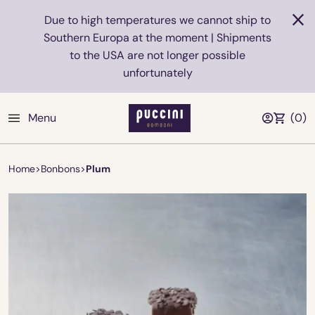
Due to high temperatures we cannot ship to
Southern Europa at the moment | Shipments
to the USA are not longer possible
unfortunately
Menu
(
0
)
Home
>
Bonbons
>
Plum