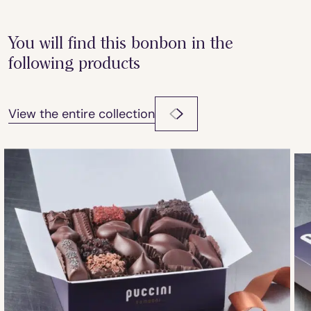
You will find this bonbon in the
following products
View the entire collection