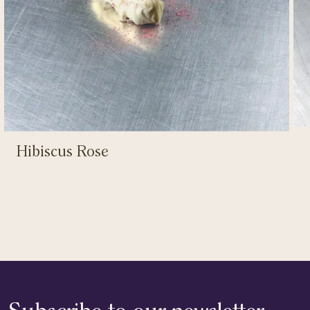
Hibiscus Rose