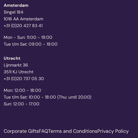
Amsterdam
Singel 184
1016 AA Amsterdam
+31 (0)20 427 83 41
Mon - Sun: 11:00 - 19:00
Tue t/m Sat: 09:00 - 19:00
Utrecht
Lijnmarkt 36
3511 KJ Utrecht
+31 (0)20 737 05 30
Mon: 12:00 - 18:00
Tue t/m Sat: 10:00 - 18:00 (Thu: until 20.00)
Sun: 12:00 - 17:00
Corporate Gifts
FAQ
Terms and Conditions
Privacy Policy