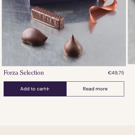
€
49,75
Forza Selection
Add to cart
Read more