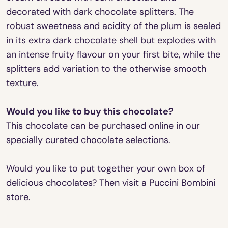
decorated with dark chocolate splitters. The
robust sweetness and acidity of the plum is sealed
in its extra dark chocolate shell but explodes with
an intense fruity flavour on your first bite, while the
splitters add variation to the otherwise smooth
texture.
Would you like to buy this chocolate?
This chocolate can be purchased online in our
specially curated chocolate selections.
Would you like to put together your own box of
delicious chocolates? Then visit a Puccini Bombini
store.