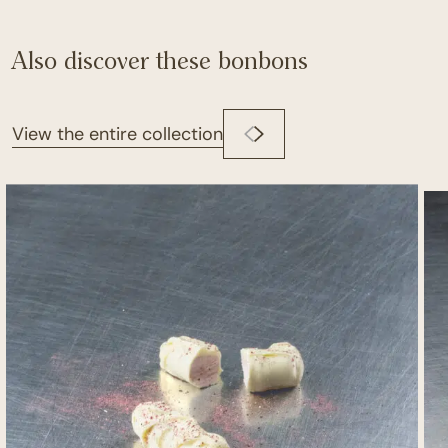
Also discover these bonbons
View the entire collection