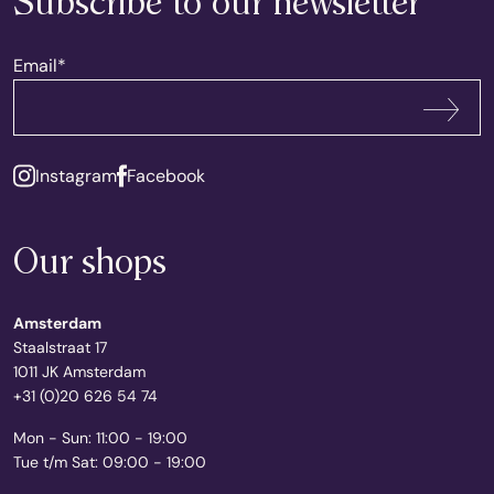
Subscribe to our newsletter
Email
*
Subscribe
Instagram
Facebook
Our shops
Amsterdam
Staalstraat 17
1011 JK Amsterdam
+31 (0)20 626 54 74
Mon - Sun: 11:00 - 19:00
Tue t/m Sat: 09:00 - 19:00