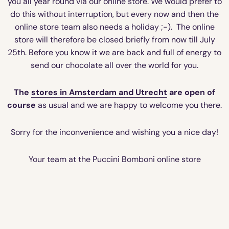
you all year round via our online store. We would prefer to
do this without interruption, but every now and then the
online store team also needs a holiday ;-). The online
store will therefore be closed briefly from now till July
25th. Before you know it we are back and full of energy to
send our chocolate all over the world for you.
The
stores in Amsterdam and Utrecht
are open of
course
as usual and we are happy to welcome you there.
Sorry for the inconvenience and wishing you a nice day!
Your team at the Puccini Bomboni online store