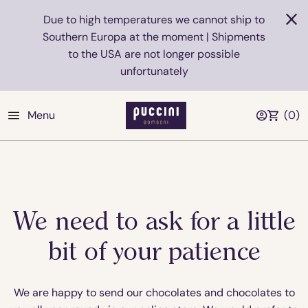
Due to high temperatures we cannot ship to
Southern Europa at the moment | Shipments
to the USA are not longer possible
unfortunately
Menu
(
0
)
We need to ask for a little
bit of your patience
We are happy to send our chocolates and chocolates to