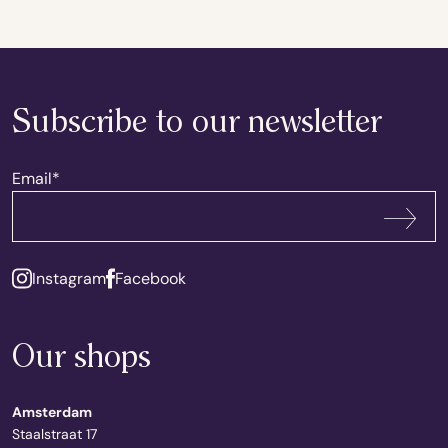
Subscribe to our newsletter
Email
*
Subscribe
Instagram
Facebook
Our shops
Amsterdam
Staalstraat 17