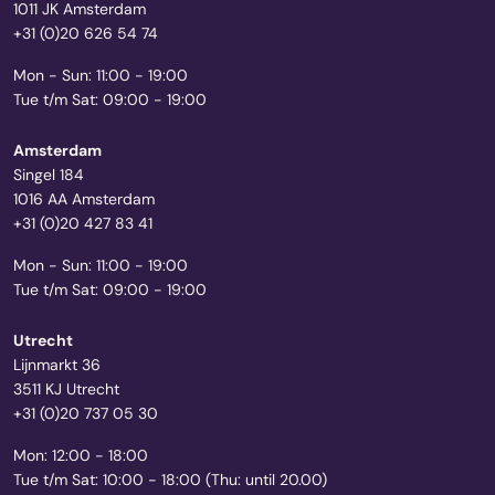
1011 JK Amsterdam
+31 (0)20 626 54 74
Mon - Sun: 11:00 - 19:00
Tue t/m Sat: 09:00 - 19:00
Amsterdam
Singel 184
1016 AA Amsterdam
+31 (0)20 427 83 41
Mon - Sun: 11:00 - 19:00
Tue t/m Sat: 09:00 - 19:00
Utrecht
Lijnmarkt 36
3511 KJ Utrecht
+31 (0)20 737 05 30
Mon: 12:00 - 18:00
Tue t/m Sat: 10:00 - 18:00 (Thu: until 20.00)