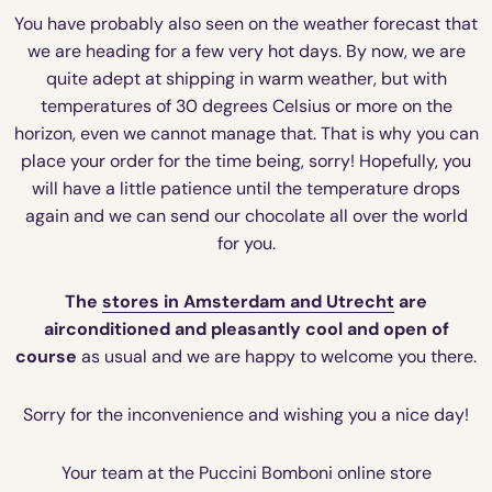
You have probably also seen on the weather forecast that
we are heading for a few very hot days. By now, we are
quite adept at shipping in warm weather, but with
temperatures of 30 degrees Celsius or more on the
horizon, even we cannot manage that. That is why you can
place your order for the time being, sorry! Hopefully, you
will have a little patience until the temperature drops
again and we can send our chocolate all over the world
for you.
The
stores in Amsterdam and Utrecht
are
airconditioned and pleasantly cool and open of
course
as usual and we are happy to welcome you there.
Sorry for the inconvenience and wishing you a nice day!
Your team at the Puccini Bomboni online store