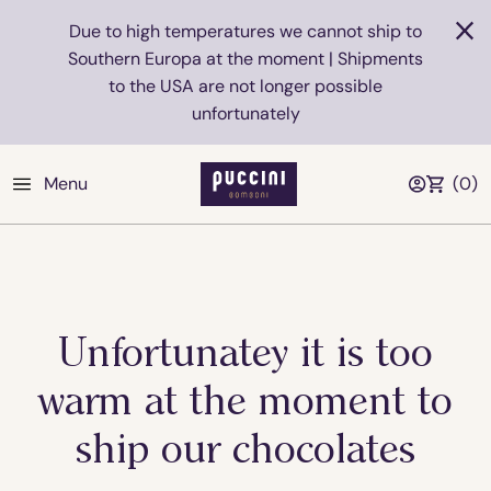
Due to high temperatures we cannot ship to
Southern Europa at the moment | Shipments
to the USA are not longer possible
unfortunately
Menu
(
0
)
Unfortunatey it is too
warm at the moment to
ship our chocolates