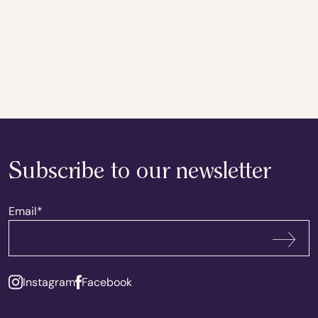
Subscribe to our newsletter
Email
*
Subscribe
Instagram
Facebook