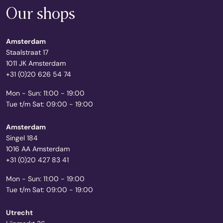
Our shops
Amsterdam
Staalstraat 17
1011 JK Amsterdam
+31 (0)20 626 54 74
Mon - Sun: 11:00 - 19:00
Tue t/m Sat: 09:00 - 19:00
Amsterdam
Singel 184
1016 AA Amsterdam
+31 (0)20 427 83 41
Mon - Sun: 11:00 - 19:00
Tue t/m Sat: 09:00 - 19:00
Utrecht